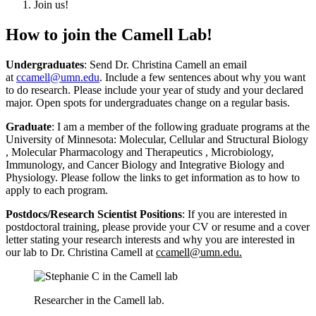
Join us!
How to join the Camell Lab!
Undergraduates
: Send Dr. Christina Camell an email
at
ccamell@umn.edu
. Include a few sentences about why you want
to do research. Please include your year of study and your declared
major. Open spots for undergraduates change on a regular basis.
Graduate
: I am a member of the following graduate programs at the
University of Minnesota:
Molecular, Cellular and Structural Biology
,
Molecular Pharmacology and Therapeutics
,
Microbiology,
Immunology, and Cancer Biology
and
Integrative Biology and
Physiology
. Please follow the links to get information as to how to
apply to each program.
Postdocs/Research Scientist Positions
: If you are interested in
postdoctoral training, please provide your CV or resume and a cover
letter stating your research interests and why you are interested in
our lab to Dr. Christina Camell at
ccamell@umn.edu
.
Researcher in the Camell lab.