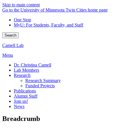
Skip to main content
Go to the University of Minnesota Twin Cities home page
One Stop
MyU
: For Students, Faculty, and Staff
Search
Camell Lab
Menu
Dr. Christina Camell
Lab Members
Research
Research Summary
Funded Projects
Publications
Alumni Staff
Join us!
News
Breadcrumb